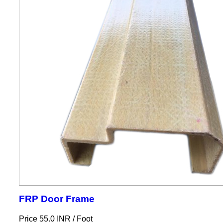
FRP Door Frame
Price 55.0 INR /
Foot