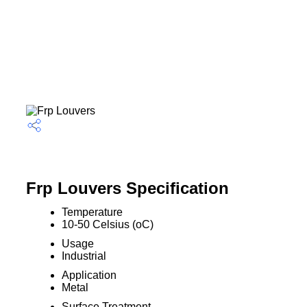
Frp Louvers Specification
Temperature
10-50 Celsius (oC)
Usage
Industrial
Application
Metal
Surface Treatment