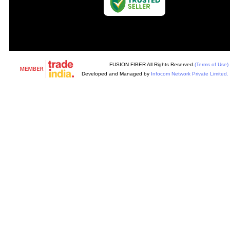
FUSION FIBER All Rights Reserved.
(Terms of Use)
Developed and Managed by
Infocom Network Private Limited.