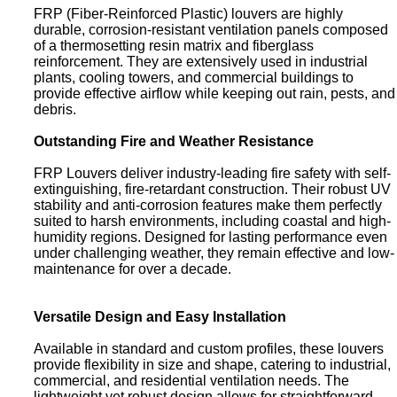
FRP (Fiber-Reinforced Plastic) louvers are highly
durable, corrosion-resistant ventilation panels composed
of a thermosetting resin matrix and fiberglass
reinforcement. They are extensively used in industrial
plants, cooling towers, and commercial buildings to
provide effective airflow while keeping out rain, pests, and
debris.
Outstanding Fire and Weather Resistance
FRP Louvers deliver industry-leading fire safety with self-
extinguishing, fire-retardant construction. Their robust UV
stability and anti-corrosion features make them perfectly
suited to harsh environments, including coastal and high-
humidity regions. Designed for lasting performance even
under challenging weather, they remain effective and low-
maintenance for over a decade.
Versatile Design and Easy Installation
Available in standard and custom profiles, these louvers
provide flexibility in size and shape, catering to industrial,
commercial, and residential ventilation needs. The
lightweight yet robust design allows for straightforward