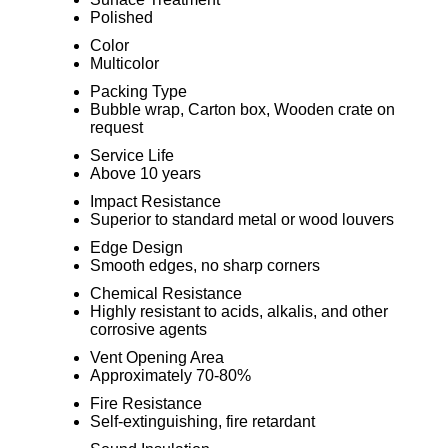
Polished
Color
Multicolor
Packing Type
Bubble wrap, Carton box, Wooden crate on
request
Service Life
Above 10 years
Impact Resistance
Superior to standard metal or wood louvers
Edge Design
Smooth edges, no sharp corners
Chemical Resistance
Highly resistant to acids, alkalis, and other
corrosive agents
Vent Opening Area
Approximately 70-80%
Fire Resistance
Self-extinguishing, fire retardant