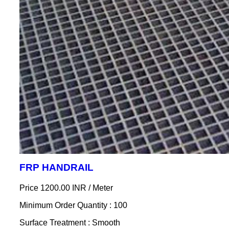
FRP HANDRAIL
Price 1200.00 INR /
Meter
Minimum Order Quantity : 100
Surface Treatment : Smooth