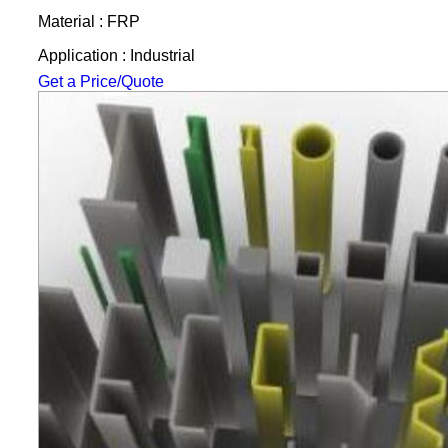
Material : FRP
Application : Industrial
Get a Price/Quote