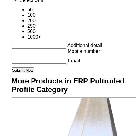
Select Unit
50
100
200
250
500
1000+
Additional detail
Mobile number
Email
More Products in FRP Pultruded
Profile Category