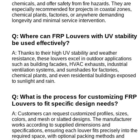
chemicals, and offer safety from fire hazards. They are
especially recommended for projects in coastal zones,
chemical plants, factories, or anywhere demanding
longevity and minimal service intervention.
Q: Where can FRP Louvers with UV stability
be used effectively?
A: Thanks to their high UV stability and weather
resistance, these louvers excel in outdoor applications
such as building facades, HVAC exhausts, industrial
ventilation systems, and sunshades for factories,
chemical plants, and even residential buildings exposed
to sunlight and rain.
Q: What is the process for customizing FRP
Louvers to fit specific design needs?
A: Customers can request customized profiles, sizes,
colors, and mesh or slatted designs. The manufacturer
works according to supplied dimensions and
specifications, ensuring each louver fits precisely into the
required space, with optional packing methods and