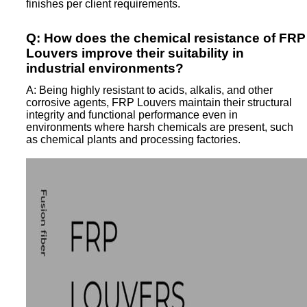
finishes per client requirements.
Q: How does the chemical resistance of FRP
Louvers improve their suitability in
industrial environments?
A: Being highly resistant to acids, alkalis, and other
corrosive agents, FRP Louvers maintain their structural
integrity and functional performance even in
environments where harsh chemicals are present, such
as chemical plants and processing factories.