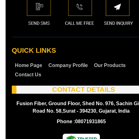
QUICK LINKS
Home Page
Company Profile
Our Products
Contact Us
CONTACT DETAILS
Fusion Fiber, Ground Floor, Shed No. 976, Sachin Gi
Road No. 58,Surat - 394230, Gujarat, India
Phone :
08071931865