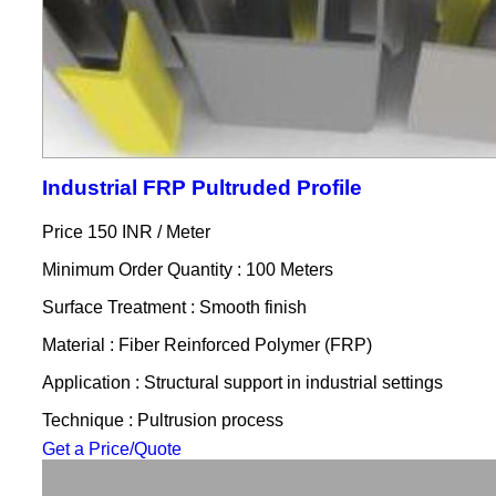
Industrial FRP Pultruded Profile
Price 150 INR /
Meter
Minimum Order Quantity : 100 Meters
Surface Treatment : Smooth finish
Material : Fiber Reinforced Polymer (FRP)
Application : Structural support in industrial settings
Technique : Pultrusion process
Get a Price/Quote