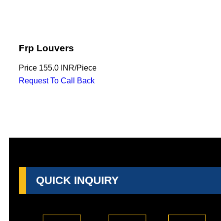
Frp Louvers
Price
155.0 INR
/
Piece
Request To Call Back
QUICK INQUIRY