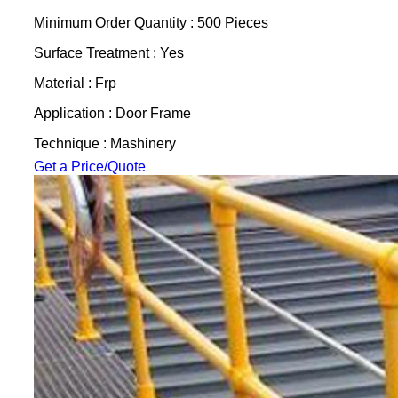
Minimum Order Quantity : 500 Pieces
Surface Treatment : Yes
Material : Frp
Application : Door Frame
Technique : Mashinery
Get a Price/Quote