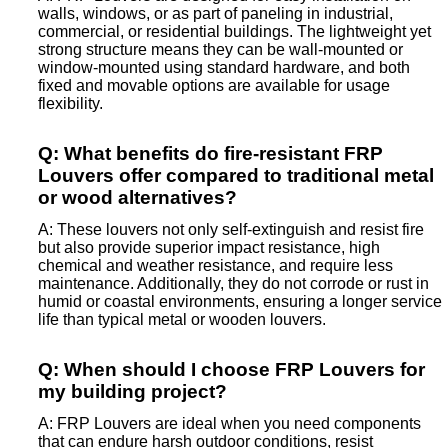
walls, windows, or as part of paneling in industrial,
commercial, or residential buildings. The lightweight yet
strong structure means they can be wall-mounted or
window-mounted using standard hardware, and both
fixed and movable options are available for usage
flexibility.
Q: What benefits do fire-resistant FRP
Louvers offer compared to traditional metal
or wood alternatives?
A: These louvers not only self-extinguish and resist fire
but also provide superior impact resistance, high
chemical and weather resistance, and require less
maintenance. Additionally, they do not corrode or rust in
humid or coastal environments, ensuring a longer service
life than typical metal or wooden louvers.
Q: When should I choose FRP Louvers for
my building project?
A: FRP Louvers are ideal when you need components
that can endure harsh outdoor conditions, resist