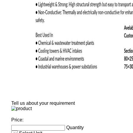
Tell us about your requirement
Price:
Quantity