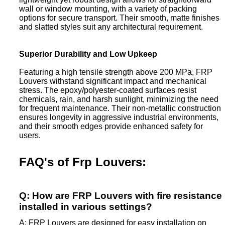
wall or window mounting, with a variety of packing
options for secure transport. Their smooth, matte finishes
and slatted styles suit any architectural requirement.
Superior Durability and Low Upkeep
Featuring a high tensile strength above 200 MPa, FRP
Louvers withstand significant impact and mechanical
stress. The epoxy/polyester-coated surfaces resist
chemicals, rain, and harsh sunlight, minimizing the need
for frequent maintenance. Their non-metallic construction
ensures longevity in aggressive industrial environments,
and their smooth edges provide enhanced safety for
users.
FAQ's of Frp Louvers:
Q: How are FRP Louvers with fire resistance
installed in various settings?
A: FRP Louvers are designed for easy installation on