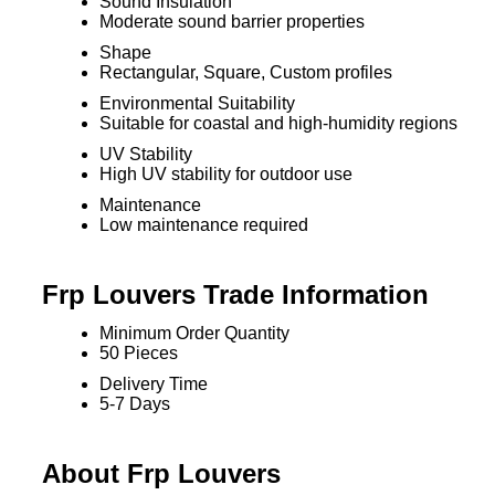
Sound Insulation
Moderate sound barrier properties
Shape
Rectangular, Square, Custom profiles
Environmental Suitability
Suitable for coastal and high-humidity regions
UV Stability
High UV stability for outdoor use
Maintenance
Low maintenance required
Frp Louvers Trade Information
Minimum Order Quantity
50 Pieces
Delivery Time
5-7 Days
About Frp Louvers