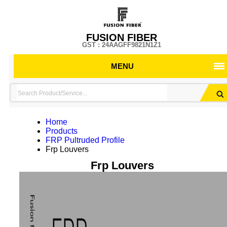
FUSION FIBER
GST : 24AAGFF9821N1Z1
MENU
Home
Products
FRP Pultruded Profile
Frp Louvers
Frp Louvers